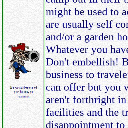
might be used to 
are usually self c
and/or a garden ho
Whatever you have t
Don't embellish! 
business to trave
can offer but you 
aren't forthright i
facilities and the t
disappointment to 