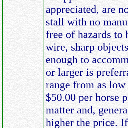
appreciated, are n
stall with no manur
free of hazards to 
wire, sharp objects
enough to accommod
or larger is prefer
range from as low 
$50.00 per horse pe
matter and, general
higher the price. I