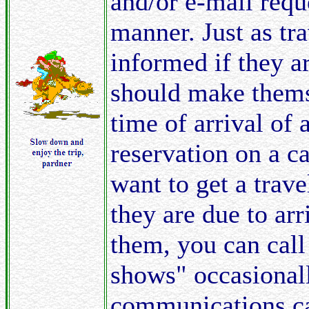
and/or e-mail requ
manner. Just as tra
informed if they a
should make themse
time of arrival of 
reservation on a c
want to get a trave
they are due to ar
them, you can call
shows" occasional
communications can