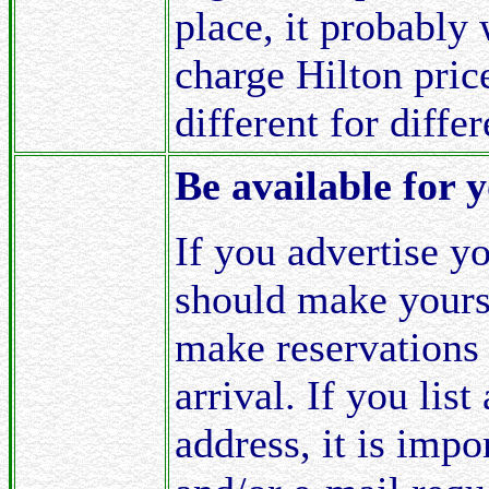
place, it probably
charge Hilton price
different for diffe
Be available for 
If you advertise y
should make yourse
make reservations 
arrival. If you lis
address, it is imp