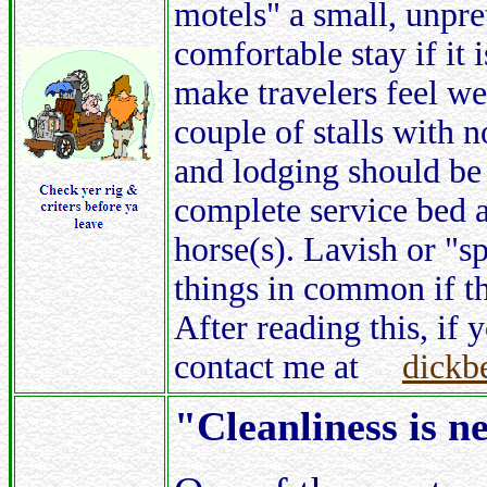
motels" a small, unpre
comfortable stay if it 
make travelers feel w
couple of stalls with
and lodging should be 
complete service bed a
horse(s). Lavish or "s
things in common if th
After reading this, if 
contact me at
dickb
"Cleanliness is n