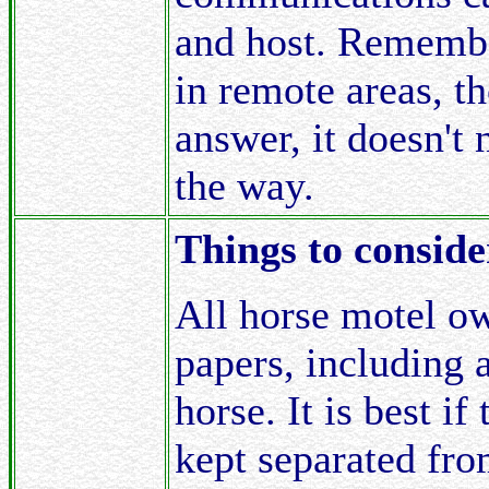
and host. Remembe
in remote areas, th
answer, it doesn't 
the way.
Things to conside
All horse motel ow
papers, including 
horse. It is best i
kept separated from