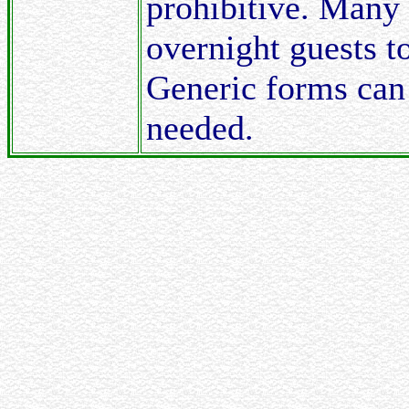
prohibitive. Many 
overnight guests to
Generic forms can
needed.