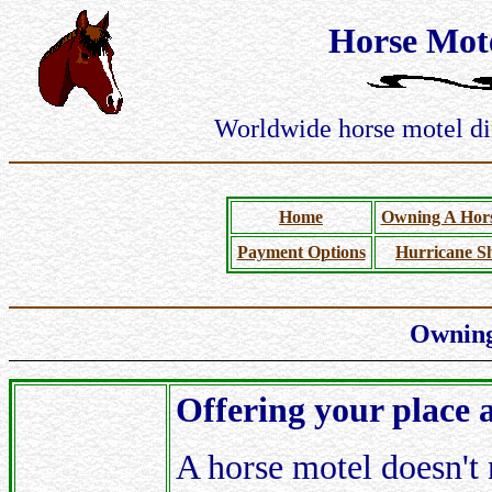
Horse Mote
Worldwide horse motel dir
Home
Owning A Hors
Payment Options
Hurricane Sh
Owning
Offering your place 
A horse motel doesn't 