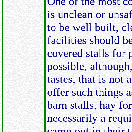
One of the most c
is unclean or unsaf
to be well built, c
facilities should b
covered stalls for 
possible, although
tastes, that is not
offer such things a
barn stalls, hay for 
necessarily a requ
camp out in their 