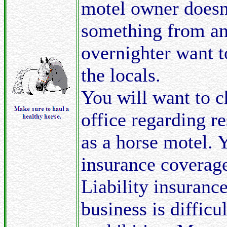
motel owner doesn'
something from an 
overnighter want 
the locals.
You will want to c
office regarding re
as a horse motel. 
insurance coverage
Liability insurance
business is difficul